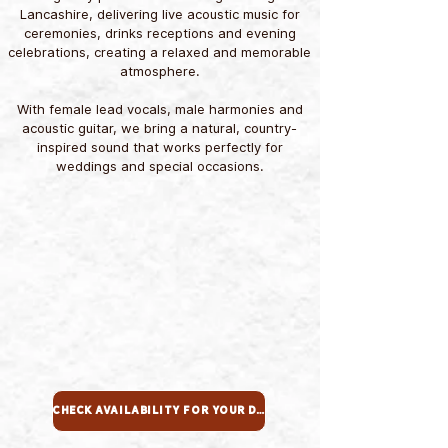
Lancashire, delivering live acoustic music for
ceremonies, drinks receptions and evening
celebrations, creating a relaxed and memorable
atmosphere.
With female lead vocals, male harmonies and
acoustic guitar, we bring a natural, country-
inspired sound that works perfectly for
weddings and special occasions.
Check Availability For Your Date