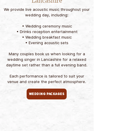
Lancashire
We provide live acoustic music throughout your
wedding day, including:
• Wedding ceremony music
• Drinks reception entertainment
• Wedding breakfast music
• Evening acoustic sets
Many couples book us when looking for a
wedding singer in Lancashire for a relaxed
daytime set rather than a full evening band.​
Each performance is tailored to suit your
venue and create the perfect atmosphere.
Wedding Packages