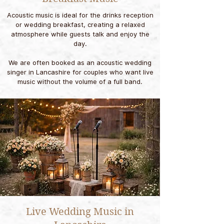
Acoustic music is ideal for the drinks reception
or wedding breakfast, creating a relaxed
atmosphere while guests talk and enjoy the
day.
We are often booked as an acoustic wedding
singer in Lancashire for couples who want live
music without the volume of a full band.
Live Wedding Music in