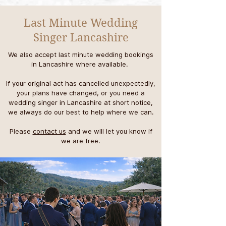
Last Minute Wedding
Singer Lancashire
We also accept last minute wedding bookings
in Lancashire where available.
If your original act has cancelled unexpectedly,
your plans have changed, or you need a
wedding singer in Lancashire at short notice,
we always do our best to help where we can.
P
lease
contact us
and we will let you know if
we are free.