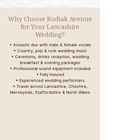
Why Choose Kodiak Avenue
for Your Lancashire
Wedding?
• Acoustic duo with male & female vocals
• Country, pop & rock wedding music
• Ceremony, drinks reception, wedding
breakfast & evening packages
• Professional sound equipment included
• Fully insured
• Experienced wedding performers
• Travel across Lancashire, Cheshire,
Merseyside, Staffordshire & North Wales