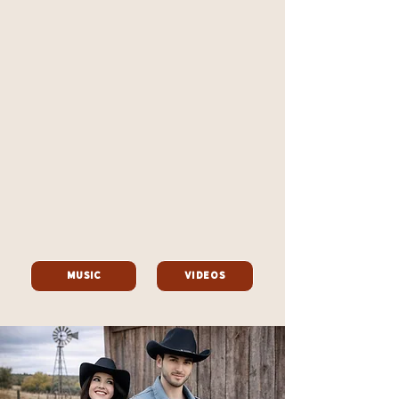
Music
Videos