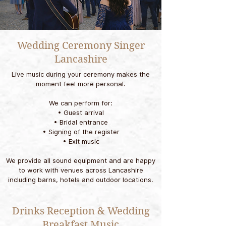
Wedding Ceremony Singer
Lancashire
Live music during your ceremony makes the
moment feel more personal.
We can perform for:
• Guest arrival
• Bridal entrance
• Signing of the register
• Exit music
We provide all sound equipment and are happy
to work with venues across Lancashire
including barns, hotels and outdoor locations.
Drinks Reception & Wedding
Breakfast Music