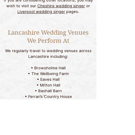
If you are considering other locations, you may
wish to visit our
Cheshire wedding singer
or
Liverpool wedding singer
pages.
Lancashire Wedding Venues
We Perform At
We regularly travel to wedding venues across
Lancashire including:
• Browsholme Hall
• The Wellbeing Farm
• Eaves Hall
• Mitton Hall
• Bashall Barn
• Ferrari’s Country House
• Stanley House
• Rivington Hall Barn
• The Villa Wrea Green
• Bartle Hall
• Ashfield House