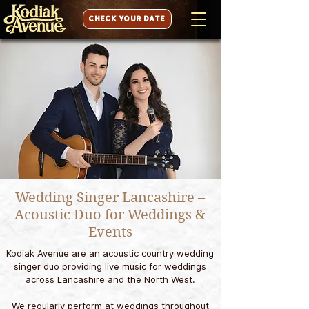
CHECK YOUR DATE
Wedding Singer Lancashire –
Acoustic Duo for Weddings &
Events
Kodiak Avenue are an acoustic country wedding
singer duo providing live music for weddings
across Lancashire and the North West.
We regularly perform at weddings throughout