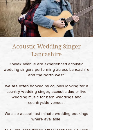
Acoustic Wedding Singer
Lancashire
Kodiak Avenue are experienced acoustic
wedding singers performing across Lancashire
and the North West.
We are often booked by couples looking for a
country wedding singer, acoustic duo or live
wedding music for barn weddings and
countryside venues.
We also accept last minute wedding bookings
where available.